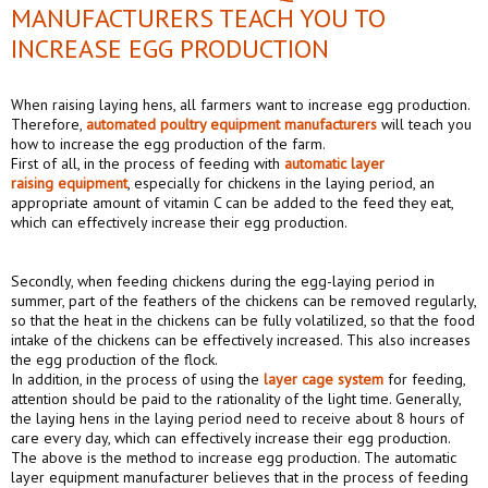
MANUFACTURERS TEACH YOU TO
INCREASE EGG PRODUCTION
When raising laying hens, all farmers want to increase egg production.
Therefore,
automated poultry equipment manufacturers
will teach you
how to increase the egg production of the farm.
First of all, in the process of feeding with
automat
ic
lay
er
raising
equipment
, especially for chickens in the laying period, an
appropriate amount of vitamin C can be added to the feed they eat,
which can effectively increase their egg production.
Secondly, when feeding chickens during the egg-laying period in
summer, part of the feathers of the chickens can be removed regularly,
so that the heat in the chickens can be fully volatilized, so that the food
intake of the chickens can be effectively increased. This also increases
the egg production of the flock.
In addition, in the process of using the
layer cage system
for feeding,
attention should be paid to the rationality of the light time. Generally,
the laying hens in the laying period need to receive about 8 hours of
care every day, which can effectively increase their egg production.
The above is the method to increase egg production. The automatic
layer equipment manufacturer believes that in the process of feeding