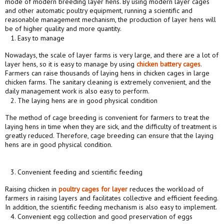
mode of modern breeding layer hens. By using modern layer cages
and other automatic poultry equipment, running a scientific and
reasonable management mechanism, the production of layer hens will
be of higher quality and more quantity.
Easy to manage
Nowadays, the scale of layer farms is very large, and there are a lot of
layer hens, so it is easy to manage by using
chicken
battery
cages
.
Farmers can raise thousands of laying hens in chicken cages in large
chicken farms. The sanitary cleaning is extremely convenient, and the
daily management work is also easy to perform.
The laying hens are in good physical condition
The method of cage breeding is convenient for farmers to treat the
laying hens in time when they are sick, and the difficulty of treatment is
greatly reduced. Therefore, cage breeding can ensure that the laying
hens are in good physical condition.
Convenient feeding and scientific feeding
Raising chicken in
poultry
cages
for layer
reduces the workload of
farmers in raising layers and facilitates collective and efficient feeding.
In addition, the scientific feeding mechanism is also easy to implement.
Convenient egg collection and good preservation of eggs