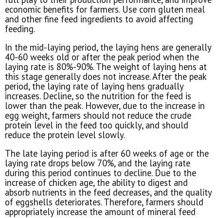
economic benefits for farmers. Use corn gluten meal
and other fine feed ingredients to avoid affecting
feeding.
In the mid-laying period, the laying hens are generally
40-60 weeks old or after the peak period when the
laying rate is 80%-90%. The weight of laying hens at
this stage generally does not increase. After the peak
period, the laying rate of laying hens gradually
increases. Decline, so the nutrition for the feed is
lower than the peak. However, due to the increase in
egg weight, farmers should not reduce the crude
protein level in the feed too quickly, and should
reduce the protein level slowly.
The late laying period is after 60 weeks of age or the
laying rate drops below 70%, and the laying rate
during this period continues to decline. Due to the
increase of chicken age, the ability to digest and
absorb nutrients in the feed decreases, and the quality
of eggshells deteriorates. Therefore, farmers should
appropriately increase the amount of mineral feed