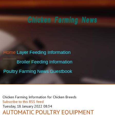
Home
Layer Feeding Information
Broiler Feeding Information
Poultry Farming News
Guestbook
Chicken Farming Information for Chicken Breeds
Subscribe to this RSS feed
Tuesday, 18 January 2022 08:34
AUTOMATIC POULTRY EQUIPMENT