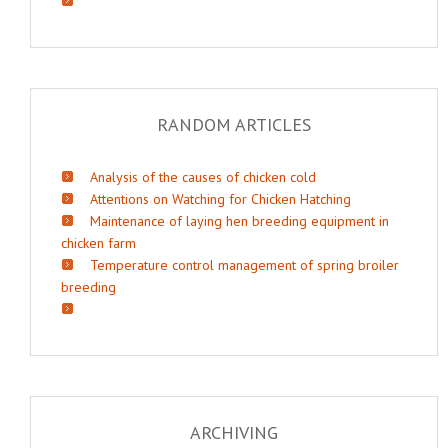
RANDOM ARTICLES
Analysis of the causes of chicken cold
Attentions on Watching for Chicken Hatching
Maintenance of laying hen breeding equipment in
chicken farm
Temperature control management of spring broiler
breeding
ARCHIVING