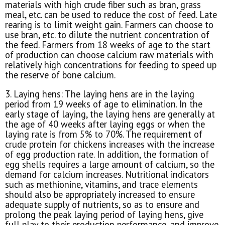
materials with high crude fiber such as bran, grass
meal, etc. can be used to reduce the cost of feed. Late
rearing is to limit weight gain. Farmers can choose to
use bran, etc. to dilute the nutrient concentration of
the feed. Farmers from 18 weeks of age to the start
of production can choose calcium raw materials with
relatively high concentrations for feeding to speed up
the reserve of bone calcium.
3. Laying hens: The laying hens are in the laying
period from 19 weeks of age to elimination. In the
early stage of laying, the laying hens are generally at
the age of 40 weeks after laying eggs or when the
laying rate is from 5% to 70%. The requirement of
crude protein for chickens increases with the increase
of egg production rate. In addition, the formation of
egg shells requires a large amount of calcium, so the
demand for calcium increases. Nutritional indicators
such as methionine, vitamins, and trace elements
should also be appropriately increased to ensure
adequate supply of nutrients, so as to ensure and
prolong the peak laying period of laying hens, give
full play to their production performance, and improve