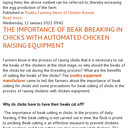
laying hens, the above content can be referred to, thereby increasing
the egg production of the farm.
Published in
Poultry Farming News of Chicken Breeds
Read more...
Wednesday, 12 January 2022 09:42
THE IMPORTANCE OF BEAK BREAKING IN
CHICKS WITH AUTOMATED CHICKEN
RAISING EQUIPMENT
Farmers know in the process of raising chicks that it is necessary to cut
the beaks of the chickens at the chick stage, so why should the beaks of
the chicks be cut during the breeding process? What are the benefits
of cutting the beaks of the chicks? The
poultry
equipment
manufacturer
came to tell the farmers about the importance of beak
cutting for chicks and some precautions for beak cutting of chicks in the
process of raising chickens with chicken equipment.
Why do chicks have to have their beaks cut off?
The importance of beak cutting in chicks: In the process of daily
feeding, if the beak cutting is not carried out in time, the flock is prone
to pecking. Beak cutting is an effective measure to prevent chickens