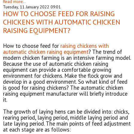
Read more...
Tuesday, 11 January 2022 09:01
HOW TO CHOOSE FEED FOR RAISING
CHICKENS WITH AUTOMATIC CHICKEN
RAISING EQUIPMENT?
How to choose feed for
raising chickens with
automatic chicken raising equipment
? The trend of
modern chicken farming is an intensive farming model.
Because the use of automatic chicken raising
equipment can provide a comfortable growing
environment for chickens. Make the flock grow and
develop in a good environment. So what kind of feed
is good for raising chickens? The automatic chicken
raising equipment manufacturer will briefly introduce
it.
The growth of laying hens can be divided into: chicks,
rearing period, laying period, middle laying period and
late laying period. The main points of feed adjustment
at each stage are as follows: