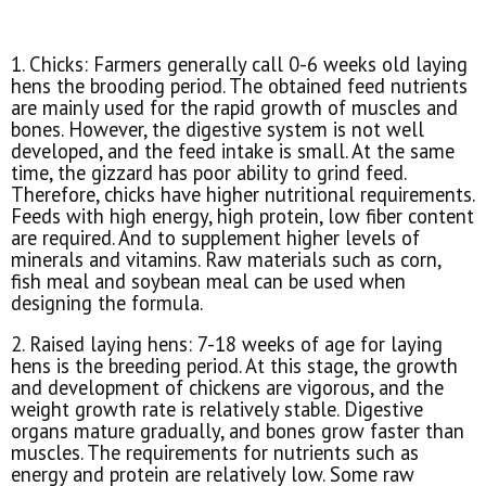
1. Chicks: Farmers generally call 0-6 weeks old laying
hens the brooding period. The obtained feed nutrients
are mainly used for the rapid growth of muscles and
bones. However, the digestive system is not well
developed, and the feed intake is small. At the same
time, the gizzard has poor ability to grind feed.
Therefore, chicks have higher nutritional requirements.
Feeds with high energy, high protein, low fiber content
are required. And to supplement higher levels of
minerals and vitamins. Raw materials such as corn,
fish meal and soybean meal can be used when
designing the formula.
2. Raised laying hens: 7-18 weeks of age for laying
hens is the breeding period. At this stage, the growth
and development of chickens are vigorous, and the
weight growth rate is relatively stable. Digestive
organs mature gradually, and bones grow faster than
muscles. The requirements for nutrients such as
energy and protein are relatively low. Some raw