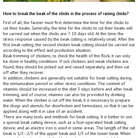
How to break the beak of the chicks in the process of raising chicks?
First of all, the farmer must first determine the time for the chicks to
cut their beaks. Generally, the time for the chicks to cut their beaks will
be carried out when the chicks are 7-10 days old. At this time, the
stress response caused by the beak cutting is relatively small. After the
first beak cutting, the second chicken beak cutting should be carried out
according to the effect and production situation.
Beak trimming of chickens, to check the health of the flock, it can only
be done in healthy conditions. If sick chickens and weak chickens are
found, they should be picked out and raised separately, and then cut
off after they recover.
In addition, chickens are generally not suitable for beak cutting during
the immunization period or other stress conditions. The content of
vitamins should be increased in the diet 3 days before and after beak
trimming, and of course, vitamins can also be provided by drinking
water. When the chicken is cut off the beak, it is necessary to prepare
the drugs and utensils for disinfection and hemostasis, so that it can be
applied along with it in case of an accident.
There are many tools and methods for beak cutting. It is better to use
a special beak cutting device, such as a foot-operated beak cutting
device, and an electric iron is used in some areas. The length of the cut
beak is 1/2--2/3 of the upper beak and 1/3 of the lower beak. When