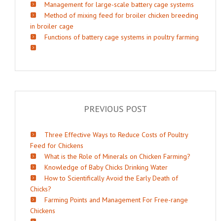
Management for large-scale battery cage systems
Method of mixing feed for broiler chicken breeding
in broiler cage
Functions of battery cage systems in poultry farming
PREVIOUS POST
Three Effective Ways to Reduce Costs of Poultry
Feed for Chickens
What is the Role of Minerals on Chicken Farming?
Knowledge of Baby Chicks Drinking Water
How to Scientifically Avoid the Early Death of
Chicks?
Farming Points and Management For Free-range
Chickens