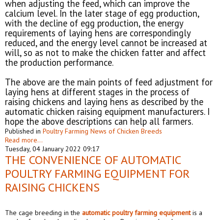
when adjusting the feed, which can improve the
calcium level. In the later stage of egg production,
with the decline of egg production, the energy
requirements of laying hens are correspondingly
reduced, and the energy level cannot be increased at
will, so as not to make the chicken fatter and affect
the production performance.
The above are the main points of feed adjustment for
laying hens at different stages in the process of
raising chickens and laying hens as described by the
automatic chicken raising equipment manufacturers. I
hope the above descriptions can help all farmers.
Published in
Poultry Farming News of Chicken Breeds
Read more...
Tuesday, 04 January 2022 09:17
THE CONVENIENCE OF AUTOMATIC
POULTRY FARMING EQUIPMENT FOR
RAISING CHICKENS
The cage breeding in the
automat
ic
poultry
farm
ing equipment
is a