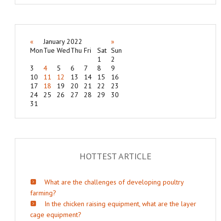
«
January 2022
»
Mon
Tue
Wed
Thu
Fri
Sat
Sun
1
2
3
4
5
6
7
8
9
10
11
12
13
14
15
16
17
18
19
20
21
22
23
24
25
26
27
28
29
30
31
HOTTEST ARTICLE
What are the challenges of developing poultry
farming?
In the chicken raising equipment, what are the layer
cage equipment?