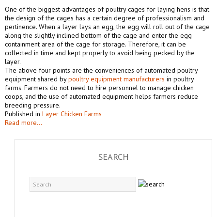
One of the biggest advantages of poultry cages for laying hens is that
the design of the cages has a certain degree of professionalism and
pertinence. When a layer lays an egg, the egg will roll out of the cage
along the slightly inclined bottom of the cage and enter the egg
containment area of the cage for storage. Therefore, it can be
collected in time and kept properly to avoid being pecked by the
layer.
The above four points are the conveniences of automated poultry
equipment shared by
poultry equipment manufacturers
in poultry
farms. Farmers do not need to hire personnel to manage chicken
coops, and the use of automated equipment helps farmers reduce
breeding pressure.
Published in
Layer Chicken Farms
Read more...
SEARCH