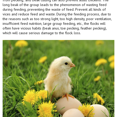
from pecking; and beak cutting can also prevent adult chickens. The
long beak of the group leads to the phenomenon of wasting feed
during feeding, preventing the waste of feed. Prevent all kinds of
vices and reduce feed and waste. During the feeding process, due to
the reasons such as too strong light, too high density, poor ventilation,
insufficient feed nutrition, large group feeding, etc., the flocks will
often have vicious habits (beak anus, toe pecking, feather pecking),
which will cause serious damage to the flock. loss.