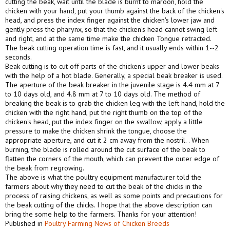
cutting the beak, wait until the blade is burnt to maroon, hold the
chicken with your hand, put your thumb against the back of the chicken's
head, and press the index finger against the chicken's lower jaw and
gently press the pharynx, so that the chicken's head cannot swing left
and right, and at the same time make the chicken Tongue retracted.
The beak cutting operation time is fast, and it usually ends within 1--2
seconds.
Beak cutting is to cut off parts of the chicken's upper and lower beaks
with the help of a hot blade. Generally, a special beak breaker is used.
The aperture of the beak breaker in the juvenile stage is 4.4 mm at 7
to 10 days old, and 4.8 mm at 7 to 10 days old. The method of
breaking the beak is to grab the chicken leg with the left hand, hold the
chicken with the right hand, put the right thumb on the top of the
chicken's head, put the index finger on the swallow, apply a little
pressure to make the chicken shrink the tongue, choose the
appropriate aperture, and cut it 2 cm away from the nostril. . When
burning, the blade is rolled around the cut surface of the beak to
flatten the corners of the mouth, which can prevent the outer edge of
the beak from regrowing.
The above is what the poultry equipment manufacturer told the
farmers about why they need to cut the beak of the chicks in the
process of raising chickens, as well as some points and precautions for
the beak cutting of the chicks. I hope that the above description can
bring the some help to the farmers. Thanks for your attention!
Published in
Poultry Farming News of Chicken Breeds