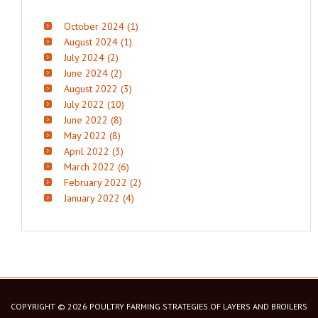
October 2024 (1)
August 2024 (1)
July 2024 (2)
June 2024 (2)
August 2022 (3)
July 2022 (10)
June 2022 (8)
May 2022 (8)
April 2022 (3)
March 2022 (6)
February 2022 (2)
January 2022 (4)
COPYRIGHT © 2026 POULTRY FARMING STRATEGIES OF LAYERS AND BROILERS