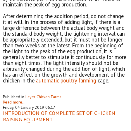
maintain the peak of egg production.
After determining the addition period, do not change
it at will. In the process of adding light, if there is a
large difference between the actual body weight and
the standard body weight, the lightening interval can
be appropriately extended, but it must not be longer
than two weeks at the latest. From the beginning of
the light to the peak of the egg production, it is
generally better to stimulate it continuously for more
than eight times. The light intensity should not be
arbitrarily changed during the addition of light, which
has an effect on the growth and development of the
chicken in the
automatic poultry farming
cage.
Published in
Layer Chicken Farms
Read more...
Friday, 04 January 2019 06:17
INTRODUCTION OF COMPLETE SET OF CHICKEN
RAISING EQUIPMENT