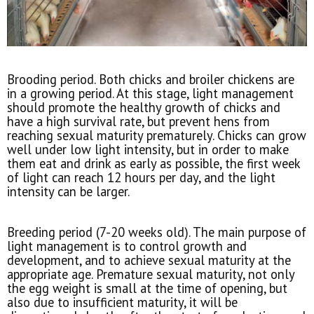
Brooding period. Both chicks and broiler chickens are
in a growing period. At this stage, light management
should promote the healthy growth of chicks and
have a high survival rate, but prevent hens from
reaching sexual maturity prematurely. Chicks can grow
well under low light intensity, but in order to make
them eat and drink as early as possible, the first week
of light can reach 12 hours per day, and the light
intensity can be larger.
Breeding period (7-20 weeks old). The main purpose of
light management is to control growth and
development, and to achieve sexual maturity at the
appropriate age. Premature sexual maturity, not only
the egg weight is small at the time of opening, but
also due to insufficient maturity, it will be