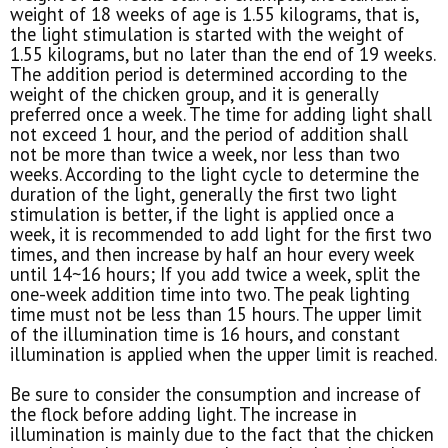
weight of 18 weeks of age is 1.55 kilograms, that is,
the light stimulation is started with the weight of
1.55 kilograms, but no later than the end of 19 weeks.
The addition period is determined according to the
weight of the chicken group, and it is generally
preferred once a week. The time for adding light shall
not exceed 1 hour, and the period of addition shall
not be more than twice a week, nor less than two
weeks. According to the light cycle to determine the
duration of the light, generally the first two light
stimulation is better, if the light is applied once a
week, it is recommended to add light for the first two
times, and then increase by half an hour every week
until 14~16 hours; If you add twice a week, split the
one-week addition time into two. The peak lighting
time must not be less than 15 hours. The upper limit
of the illumination time is 16 hours, and constant
illumination is applied when the upper limit is reached.
Be sure to consider the consumption and increase of
the flock before adding light. The increase in
illumination is mainly due to the fact that the chicken