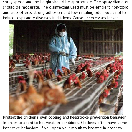
spray speed and the height should be appropriate. The spray diameter
should be moderate. The disinfectant used must be efficient, non-toxic
and side-effects, strong adhesion, and low irritating odor. So as not to
induce respiratory diseases in chickens. Cause unnecessary losses.
Protect the chicken's own cooling and heatstroke prevention behavior
In order to adapt to hot weather conditions. Chickens often have some
instinctive behaviors. If you open your mouth to breathe in order to