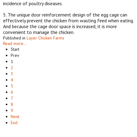
incidence of poultry diseases.
5. The unique door reinforcement design of the egg cage can
effectively prevent the chicken from wasting feed when eating.
And because the cage door space is increased, it is more
convenient to manage the chicken.
Published in
Layer Chicken Farms
Read more...
Start
Prev
1
2
3
4
5
6
7
8
9
Next
End