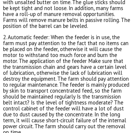
with unsalted butter on time. The glue sticks should
be kept tight and not loose. In addition, many farms
have a roll-up of manure removal opportunities.
Farms will remove manure belts in passive rolling. The
position of the barrel can be leveled.
2. Automatic feeder: When the feeder is in use, the
farm must pay attention to the fact that no items can
be placed on the feeder, otherwise it will cause the
motor to withstand too much force and burn the
motor. The application of the feeder Make sure that
the transmission chain and gears have a certain level
of lubrication, otherwise the lack of lubrication will
destroy the equipment. The farm should pay attention
to regular maintenance. The feeder is mainly produced
by skin to transport concentrated feed, so the farm
should be maintained regularly Is the transmission
belt intact? Is the level of tightness moderate? The
control cabinet of the feeder will have a lot of dust
due to dust caused by the concentrate. In the long
term, it will cause short-circuit failure of the internal
power circuit. The farm should carry out the removal
on time.