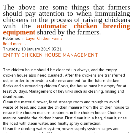
The above are some things that farmers
should pay attention to when immunizing
chickens in the process of raising chickens
with the
automat
ic
chicken breeding
equipment
shared by the farmers.
Published in
Layer Chicken Farms
Read more...
Thursday, 10 January 2019 03:21
EMPTY CHICKEN HOUSE MANAGEMENT
The chicken house should be cleaned up always, and the empty
chicken house also need cleaned . After the chickens are transferred
out, in order to provide a safe environment for the future chicken
flocks and surrounding chicken flocks, the house must be empty for at
least 20 days. Management of key links such as cleaning, rinsing and
disinfection.
Clean the material tower, feed storage room and trough to avoid
waste of feed, and clear the chicken manure from the chicken house to
ensure the chicken manure treatment in the chicken house. Chicken
manure outside the chicken house. First clean it in a bag, clean it, rinse
the road with clean water, and finally spray disinfection.
Clean the drinking water system, power supply system, cages and