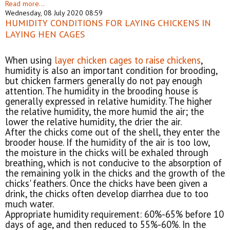
Read more...
Wednesday, 08 July 2020 08:59
HUMIDITY CONDITIONS FOR LAYING CHICKENS IN
LAYING HEN CAGES
When using
layer chicken cages to raise chickens
,
humidity is also an important condition for brooding,
but chicken farmers generally do not pay enough
attention. The humidity in the brooding house is
generally expressed in relative humidity. The higher
the relative humidity, the more humid the air; the
lower the relative humidity, the drier the air.
After the chicks come out of the shell, they enter the
brooder house. If the humidity of the air is too low,
the moisture in the chicks will be exhaled through
breathing, which is not conducive to the absorption of
the remaining yolk in the chicks and the growth of the
chicks' feathers. Once the chicks have been given a
drink, the chicks often develop diarrhea due to too
much water.
Appropriate humidity requirement: 60%-65% before 10
days of age, and then reduced to 55%-60%. In the