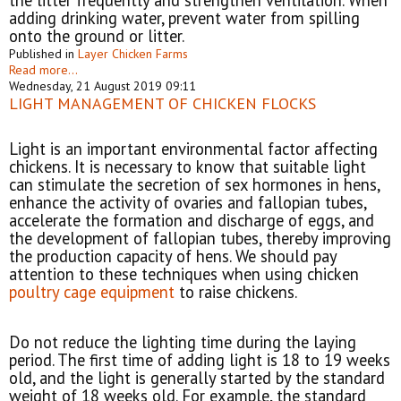
the litter frequently and strengthen ventilation. When
adding drinking water, prevent water from spilling
onto the ground or litter.
Published in
Layer Chicken Farms
Read more...
Wednesday, 21 August 2019 09:11
LIGHT MANAGEMENT OF CHICKEN FLOCKS
Light is an important environmental factor affecting
chickens. It is necessary to know that suitable light
can stimulate the secretion of sex hormones in hens,
enhance the activity of ovaries and fallopian tubes,
accelerate the formation and discharge of eggs, and
the development of fallopian tubes, thereby improving
the production capacity of hens. We should pay
attention to these techniques when using chicken
poultry cage equipment
to raise chickens.
Do not reduce the lighting time during the laying
period. The first time of adding light is 18 to 19 weeks
old, and the light is generally started by the standard
weight of 18 weeks old. For example, the standard