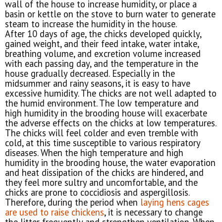
wall of the house to increase humidity, or place a
basin or kettle on the stove to burn water to generate
steam to increase the humidity in the house.
After 10 days of age, the chicks developed quickly,
gained weight, and their feed intake, water intake,
breathing volume, and excretion volume increased
with each passing day, and the temperature in the
house gradually decreased. Especially in the
midsummer and rainy seasons, it is easy to have
excessive humidity. The chicks are not well adapted to
the humid environment. The low temperature and
high humidity in the brooding house will exacerbate
the adverse effects on the chicks at low temperatures.
The chicks will feel colder and even tremble with
cold, at this time susceptible to various respiratory
diseases. When the high temperature and high
humidity in the brooding house, the water evaporation
and heat dissipation of the chicks are hindered, and
they feel more sultry and uncomfortable, and the
chicks are prone to coccidiosis and aspergillosis.
Therefore, during the period when
laying hens cages
are used to raise chickens
, it is necessary to change