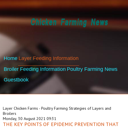
Home
Layer Feeding Information
Broiler Feeding Information
Poultry Farming News
Guestbook
Layer Chicken Farms - Poultry Farming Strategies of Layers and
Broilers
Monday, 30 August 2021 09:31
THE KEY POINTS OF EPIDEMIC PREVENTION THAT