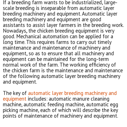
If a breeding farm wants to be industrialized, large-
scale breeding is inseparable from automatic layer
breeding machinery and equipment. Automatic layer
breeding machinery and equipment are good
assistants to assist layer farmers in the breeding work.
Nowadays, the chicken breeding equipment is very
good. Mechanical automation can be applied for a
long time. This requires farms to carry out timely
maintenance and maintenance of machinery and
equipment, so as to ensure that all machinery and
equipment can be maintained for the long-term
normal work of the farm. The working efficiency of
the chicken farm is the maintenance and maintenance
of the following automatic layer breeding machinery
and equipment.
The key of
automatic layer breeding machinery and
equipment
includes: automatic manure cleaning
machine, automatic feeding machine, automatic egg
picking machine, each of which will describe the key
points of maintenance of machinery and equipment.