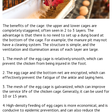
The benefits of the cage: the upper and lower cages are
completely staggered, often seen in 2 to 3 layers. The
advantage is that there is no need to set up a dung board at
the bottom of the cage. For example, the manure pit may not
have a clearing system. The structure is simple, and the
ventilation and illumination areas of each layer are large.
1. The mesh of the egg cage is relatively smooth, which can
prevent the chicken from being injured in the foot.
2. The egg cage and the bottom net are encrypted, which can
effectively prevent the fatigue of the ankle and laying hens.
3. The mesh of the egg cage is galvanized, which can improve
the service life of the chicken cage. Generally, it can be used for
10 or 15 years.
4. High-density feeding of egg cages is more economical, and is
conducive to epidemic prevention, and can also reduce the