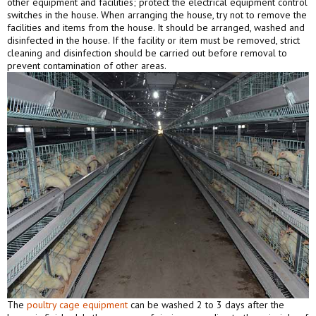
other equipment and facilities; protect the electrical equipment control
switches in the house. When arranging the house, try not to remove the
facilities and items from the house. It should be arranged, washed and
disinfected in the house. If the facility or item must be removed, strict
cleaning and disinfection should be carried out before removal to
prevent contamination of other areas.
The
poultry cage equipment
can be washed 2 to 3 days after the