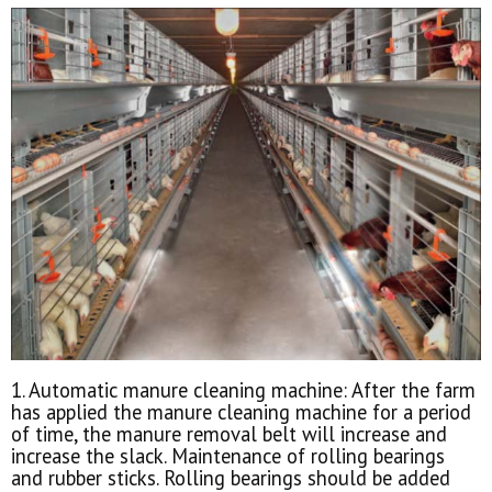
1. Automatic manure cleaning machine: After the farm
has applied the manure cleaning machine for a period
of time, the manure removal belt will increase and
increase the slack. Maintenance of rolling bearings
and rubber sticks. Rolling bearings should be added