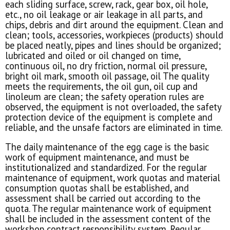
each sliding surface, screw, rack, gear box, oil hole,
etc., no oil leakage or air leakage in all parts, and
chips, debris and dirt around the equipment. Clean and
clean; tools, accessories, workpieces (products) should
be placed neatly, pipes and lines should be organized;
lubricated and oiled or oil changed on time,
continuous oil, no dry friction, normal oil pressure,
bright oil mark, smooth oil passage, oil The quality
meets the requirements, the oil gun, oil cup and
linoleum are clean; the safety operation rules are
observed, the equipment is not overloaded, the safety
protection device of the equipment is complete and
reliable, and the unsafe factors are eliminated in time.
The daily maintenance of the egg cage is the basic
work of equipment maintenance, and must be
institutionalized and standardized. For the regular
maintenance of equipment, work quotas and material
consumption quotas shall be established, and
assessment shall be carried out according to the
quota. The regular maintenance work of equipment
shall be included in the assessment content of the
workshop contract responsibility system. Regular