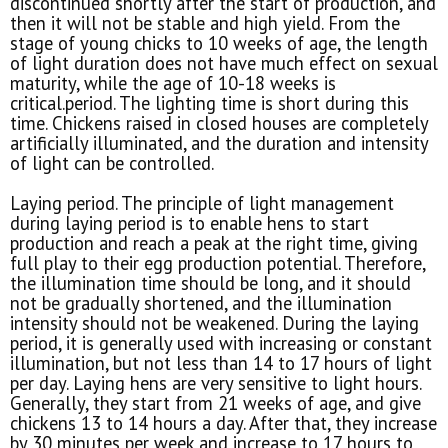
discontinued shortly after the start of production, and
then it will not be stable and high yield. From the
stage of young chicks to 10 weeks of age, the length
of light duration does not have much effect on sexual
maturity, while the age of 10-18 weeks is
critical.period. The lighting time is short during this
time. Chickens raised in closed houses are completely
artificially illuminated, and the duration and intensity
of light can be controlled.
Laying period. The principle of light management
during laying period is to enable hens to start
production and reach a peak at the right time, giving
full play to their egg production potential. Therefore,
the illumination time should be long, and it should
not be gradually shortened, and the illumination
intensity should not be weakened. During the laying
period, it is generally used with increasing or constant
illumination, but not less than 14 to 17 hours of light
per day. Laying hens are very sensitive to light hours.
Generally, they start from 21 weeks of age, and give
chickens 13 to 14 hours a day. After that, they increase
by 30 minutes per week and increase to 17 hours to