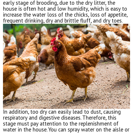
early stage of brooding, due to the dry litter, the
house is often hot and low humidity, which is easy to
increase the water loss of the chicks, loss of appetite,
frequent drinking, dry and brittle fluff, and dry toes.
In addition, too dry can easily lead to dust, causing
respiratory and digestive diseases. Therefore, this
stage must pay attention to the replenishment of
water in the house. You can spray water on the aisle or