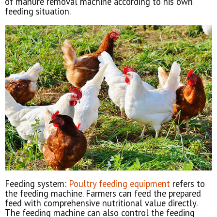
of manure removal machine according to his own
feeding situation.
Feeding system:
Poultry feeding equipment
refers to
the feeding machine. Farmers can feed the prepared
feed with comprehensive nutritional value directly.
The feeding machine can also control the feeding