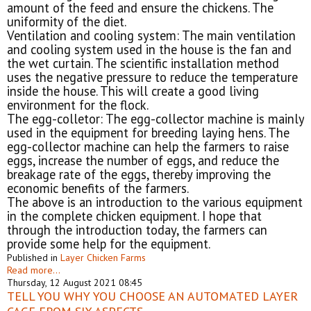
amount of the feed and ensure the chickens. The
uniformity of the diet.
Ventilation and cooling system: The main ventilation
and cooling system used in the house is the fan and
the wet curtain. The scientific installation method
uses the negative pressure to reduce the temperature
inside the house. This will create a good living
environment for the flock.
The egg-colletor: The egg-collector machine is mainly
used in the equipment for breeding laying hens. The
egg-collector machine can help the farmers to raise
eggs, increase the number of eggs, and reduce the
breakage rate of the eggs, thereby improving the
economic benefits of the farmers.
The above is an introduction to the various equipment
in the complete chicken equipment. I hope that
through the introduction today, the farmers can
provide some help for the equipment.
Published in
Layer Chicken Farms
Read more...
Thursday, 12 August 2021 08:45
TELL YOU WHY YOU CHOOSE AN AUTOMATED LAYER