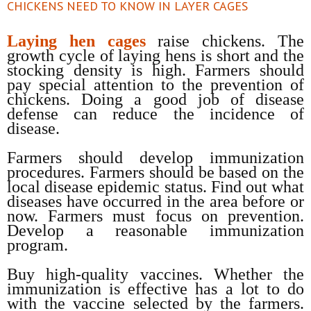
CHICKENS NEED TO KNOW IN LAYER CAGES
Laying hen cages
raise chickens. The
growth cycle of laying hens is short and the
stocking density is high. Farmers should
pay special attention to the prevention of
chickens. Doing a good job of disease
defense can reduce the incidence of
disease.
Farmers should develop immunization
procedures. Farmers should be based on the
local disease epidemic status. Find out what
diseases have occurred in the area before or
now. Farmers must focus on prevention.
Develop a reasonable immunization
program.
Buy high-quality vaccines. Whether the
immunization is effective has a lot to do
with the vaccine selected by the farmers.