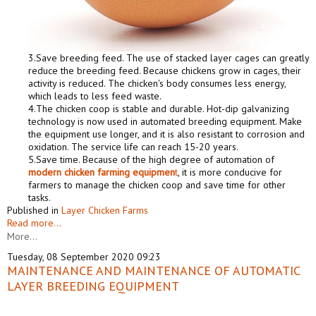
3.Save breeding feed. The use of stacked layer cages can greatly
reduce the breeding feed. Because chickens grow in cages, their
activity is reduced. The chicken's body consumes less energy,
which leads to less feed waste.
4.The chicken coop is stable and durable. Hot-dip galvanizing
technology is now used in automated breeding equipment. Make
the equipment use longer, and it is also resistant to corrosion and
oxidation. The service life can reach 15-20 years.
5.Save time. Because of the high degree of automation of
modern chicken farming equipmen
t
, it is more conducive for
farmers to manage the chicken coop and save time for other
tasks.
Published in
Layer Chicken Farms
Read more...
More...
Tuesday, 08 September 2020 09:23
MAINTENANCE AND MAINTENANCE OF AUTOMATIC
LAYER BREEDING EQUIPMENT