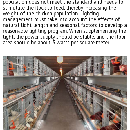
population does not meet the standard and needs to
stimulate the flock to feed, thereby increasing the
weight of the chicken population. Lighting
management must take into account the effects of
natural light length and seasonal factors to develop a
reasonable lighting program. When supplementing the
light, the power supply should be stable, and the floor
area should be about 3 watts per square meter.