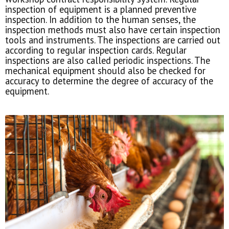
inspection of equipment is a planned preventive
inspection. In addition to the human senses, the
inspection methods must also have certain inspection
tools and instruments. The inspections are carried out
according to regular inspection cards. Regular
inspections are also called periodic inspections. The
mechanical equipment should also be checked for
accuracy to determine the degree of accuracy of the
equipment.