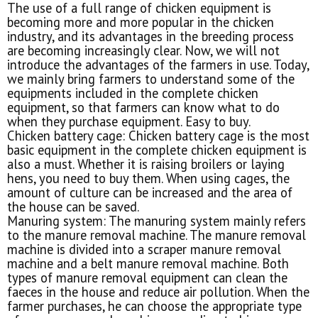
The use of a full range of chicken equipment is
becoming more and more popular in the chicken
industry, and its advantages in the breeding process
are becoming increasingly clear. Now, we will not
introduce the advantages of the farmers in use. Today,
we mainly bring farmers to understand some of the
equipments included in the complete chicken
equipment, so that farmers can know what to do
when they purchase equipment. Easy to buy.
Chicken battery cage: Chicken battery cage is the most
basic equipment in the complete chicken equipment is
also a must. Whether it is raising broilers or laying
hens, you need to buy them. When using cages, the
amount of culture can be increased and the area of
the house can be saved.
Manuring system: The manuring system mainly refers
to the manure removal machine. The manure removal
machine is divided into a scraper manure removal
machine and a belt manure removal machine. Both
types of manure removal equipment can clean the
faeces in the house and reduce air pollution. When the
farmer purchases, he can choose the appropriate type