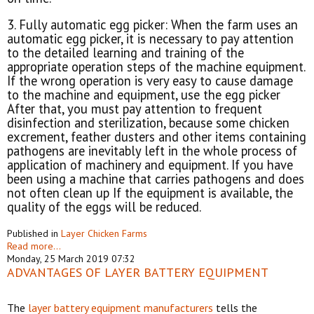
3. Fully automatic egg picker: When the farm uses an
automatic egg picker, it is necessary to pay attention
to the detailed learning and training of the
appropriate operation steps of the machine equipment.
If the wrong operation is very easy to cause damage
to the machine and equipment, use the egg picker
After that, you must pay attention to frequent
disinfection and sterilization, because some chicken
excrement, feather dusters and other items containing
pathogens are inevitably left in the whole process of
application of machinery and equipment. If you have
been using a machine that carries pathogens and does
not often clean up If the equipment is available, the
quality of the eggs will be reduced.
Published in
Layer Chicken Farms
Read more...
Monday, 25 March 2019 07:32
ADVANTAGES OF LAYER BATTERY EQUIPMENT
The
layer battery equipment manufacturers
tells the