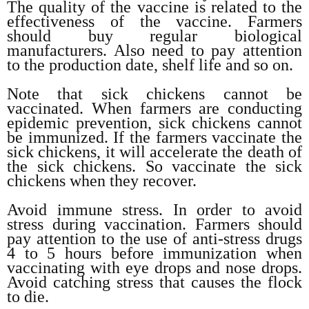
The quality of the vaccine is related to the
effectiveness of the vaccine. Farmers
should buy regular biological
manufacturers. Also need to pay attention
to the production date, shelf life and so on.
Note that sick chickens cannot be
vaccinated. When farmers are conducting
epidemic prevention, sick chickens cannot
be immunized. If the farmers vaccinate the
sick chickens, it will accelerate the death of
the sick chickens. So vaccinate the sick
chickens when they recover.
Avoid immune stress. In order to avoid
stress during vaccination. Farmers should
pay attention to the use of anti-stress drugs
4 to 5 hours before immunization when
vaccinating with eye drops and nose drops.
Avoid catching stress that causes the flock
to die.