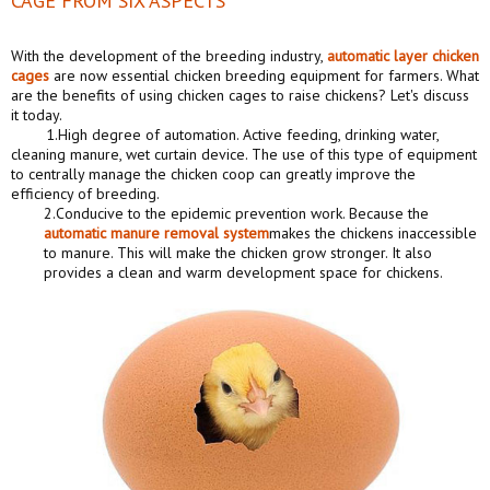
CAGE FROM SIX ASPECTS
With the development of the breeding industry,
automatic layer chicken
cages
are now essential chicken breeding equipment for farmers. What
are the benefits of using chicken cages to raise chickens? Let's discuss
it today.
1.High degree of automation. Active feeding, drinking water,
cleaning manure, wet curtain device. The use of this type of equipment
to centrally manage the chicken coop can greatly improve the
efficiency of breeding.
2.Conducive to the epidemic prevention work. Because the
automatic manure removal system
makes the chickens inaccessible
to manure. This will make the chicken grow stronger. It also
provides a clean and warm development space for chickens.