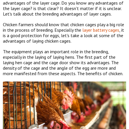
advantages of the layer cage. Do you know any advantages of
the layer cage? is that clear? It doesn't matter if it is unclear.
Let's talk about the breeding advantages of layer cages.
Chicken farmers should know that chicken cages play a big role
in the process of breeding. Especially the
layer battery cages
, it
is a good protection for eggs, let's take a look at some of the
advantages of laying chicken cages.
The equipment plays an important role in the breeding,
especially in the laying of laying hens. The first part of the
laying hen cage and the cage door show its advantages. The
density of the cage and the angle of the egg are more and
more manifested from these aspects. The benefits of chicken.