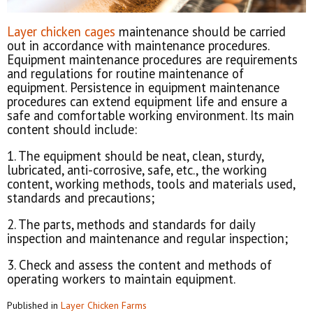
Layer chicken cages
maintenance should be carried
out in accordance with maintenance procedures.
Equipment maintenance procedures are requirements
and regulations for routine maintenance of
equipment. Persistence in equipment maintenance
procedures can extend equipment life and ensure a
safe and comfortable working environment. Its main
content should include:
1. The equipment should be neat, clean, sturdy,
lubricated, anti-corrosive, safe, etc., the working
content, working methods, tools and materials used,
standards and precautions;
2. The parts, methods and standards for daily
inspection and maintenance and regular inspection;
3. Check and assess the content and methods of
operating workers to maintain equipment.
Published in
Layer Chicken Farms