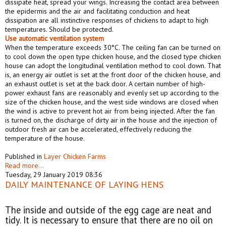
dissipate heat, spread your wings. Increasing the contact area between
the epidermis and the air and facilitating conduction and heat
dissipation are all instinctive responses of chickens to adapt to high
temperatures. Should be protected.
Use
automatic
ventilation system
When the temperature exceeds 30°C. The ceiling fan can be turned on
to cool down the open type chicken house, and the closed type chicken
house can adopt the longitudinal ventilation method to cool down. That
is, an energy air outlet is set at the front door of the chicken house, and
an exhaust outlet is set at the back door. A certain number of high-
power exhaust fans are reasonably and evenly set up according to the
size of the chicken house, and the west side windows are closed when
the wind is active to prevent hot air from being injected. After the fan
is turned on, the discharge of dirty air in the house and the injection of
outdoor fresh air can be accelerated, effectively reducing the
temperature of the house.
Published in
Layer Chicken Farms
Read more...
Tuesday, 29 January 2019 08:36
DAILY MAINTENANCE OF LAYING HENS
The inside and outside of the egg cage are neat and
tidy. It is necessary to ensure that there are no oil on