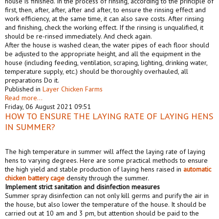
house is finished. In the process of rinsing, according to the principle of
first, then, after, after, after and after, to ensure the rinsing effect and
work efficiency, at the same time, it can also save costs. After rinsing
and finishing, check the working effect. If the rinsing is unqualified, it
should be re-rinsed immediately. And check again.
After the house is washed clean, the water pipes of each floor should
be adjusted to the appropriate height, and all the equipment in the
house (including feeding, ventilation, scraping, lighting, drinking water,
temperature supply, etc.) should be thoroughly overhauled, all
preparations Do it.
Published in
Layer Chicken Farms
Read more...
Friday, 06 August 2021 09:51
HOW TO ENSURE THE LAYING RATE OF LAYING HENS
IN SUMMER?
The high temperature in summer will affect the laying rate of laying
hens to varying degrees. Here are some practical methods to ensure
the high yield and stable production of laying hens raised in
automatic
chicken battery cage
density through the summer.
Implement strict sanitation and disinfection measures
Summer spray disinfection can not only kill germs and purify the air in
the house, but also lower the temperature of the house. It should be
carried out at 10 am and 3 pm, but attention should be paid to the