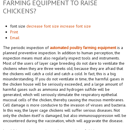
FARMING EQUIPMENT TO RAISE
CHICKENS?
font size
decrease font size
increase font size
Print
Email
The periodic inspection of
automated poultry farming equipment
is a
planned preventive inspection. In addition to human perception, the
inspection means must also regularly inspect tools and instruments.
Most of the users of layer cage breeding do not dare to ventilate the
chickens when they are three weeks old, because they are afraid that
the chickens will catch a cold and catch a cold. In fact, this is a big
misunderstanding. If you do not ventilate in time, the harmful gases in
the chicken house will be seriously exceeded, and a large amount of
harmful gases such as ammonia and hydrogen sulfide will be
generated, which will seriously stimulate the respiratory epithelial
mucosal cells of the chicken, thereby causing the mucous membranes.
Cell damage is more conducive to the invasion of viruses and bacteria.
In this way, the layer cage chickens will suffer serious diseases. Not
only the chicken itself is damaged, but also immunosuppression will be
encountered during the vaccination, which will aggravate the disease.