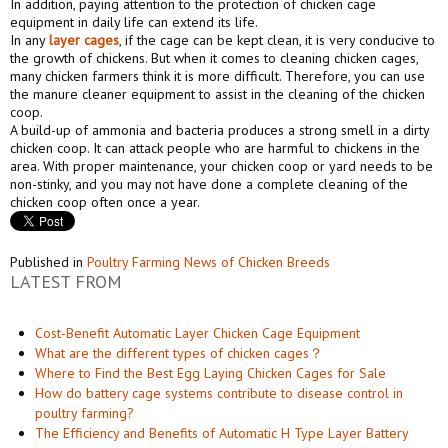
In addition, paying attention to the protection of chicken cage
equipment in daily life can extend its life.
In any
layer cages
, if the cage can be kept clean, it is very conducive to
the growth of chickens. But when it comes to cleaning chicken cages,
many chicken farmers think it is more difficult. Therefore, you can use
the manure cleaner equipment to assist in the cleaning of the chicken
coop.
A build-up of ammonia and bacteria produces a strong smell in a dirty
chicken coop. It can attack people who are harmful to chickens in the
area. With proper maintenance, your chicken coop or yard needs to be
non-stinky, and you may not have done a complete cleaning of the
chicken coop often once a year.
Published in
Poultry Farming News of Chicken Breeds
LATEST FROM
Cost-Benefit Automatic Layer Chicken Cage Equipment
What are the different types of chicken cages？
Where to Find the Best Egg Laying Chicken Cages for Sale
How do battery cage systems contribute to disease control in
poultry farming?
The Efficiency and Benefits of Automatic H Type Layer Battery