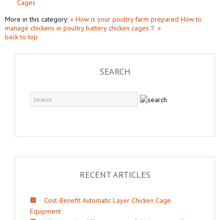
Cages
More in this category:
« How is your poultry farm prepared
How to
manage chickens in poultry battery chicken cages？ »
back to top
SEARCH
RECENT ARTICLES
Cost-Benefit Automatic Layer Chicken Cage
Equipment