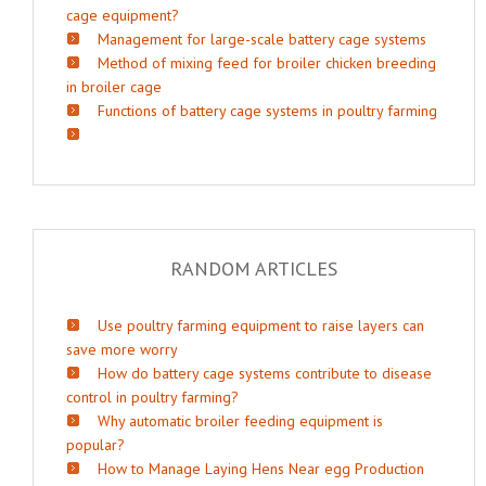
cage equipment?
Management for large-scale battery cage systems
Method of mixing feed for broiler chicken breeding
in broiler cage
Functions of battery cage systems in poultry farming
RANDOM ARTICLES
Use poultry farming equipment to raise layers can
save more worry
How do battery cage systems contribute to disease
control in poultry farming?
Why automatic broiler feeding equipment is
popular?
How to Manage Laying Hens Near egg Production