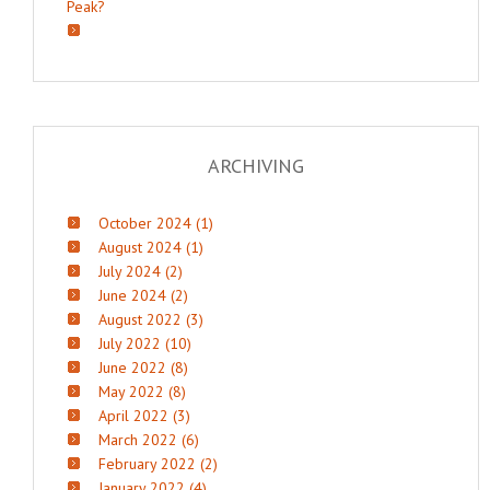
Peak?
ARCHIVING
October 2024 (1)
August 2024 (1)
July 2024 (2)
June 2024 (2)
August 2022 (3)
July 2022 (10)
June 2022 (8)
May 2022 (8)
April 2022 (3)
March 2022 (6)
February 2022 (2)
January 2022 (4)