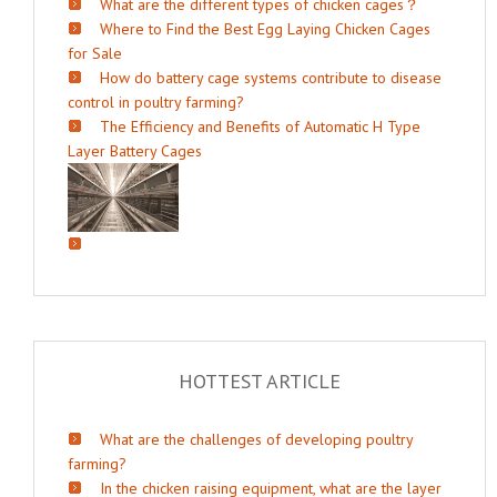
What are the different types of chicken cages？
Where to Find the Best Egg Laying Chicken Cages
for Sale
How do battery cage systems contribute to disease
control in poultry farming?
The Efficiency and Benefits of Automatic H Type
Layer Battery Cages
HOTTEST ARTICLE
What are the challenges of developing poultry
farming?
In the chicken raising equipment, what are the layer