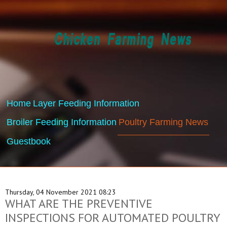
Home
Layer Feeding Information
Broiler Feeding Information
Poultry Farming News
Guestbook
Thursday, 04 November 2021 08:23
WHAT ARE THE PREVENTIVE
INSPECTIONS FOR AUTOMATED POULTRY